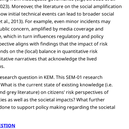
2023). Moreover, the literature on the social amplification
ow initial technical events can lead to broader social
t al., 2013). For example, even minor incidents may
ublic concern, amplified by media coverage and
 which in turn influences regulatory and policy
ective aligns with findings that the impact of risk
s on the (local) balance in quantitative risk
itative narratives that acknowledge the lived
ns.
 research question in KEM. This SEM-01 research
What is the current state of existing knowledge (i.e.
d grey literature) on citizens’ risk perspectives of
ties as well as the societal impacts? What further
done to support policy making regarding the societal
ESTION