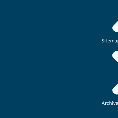
Sitema
Archiv