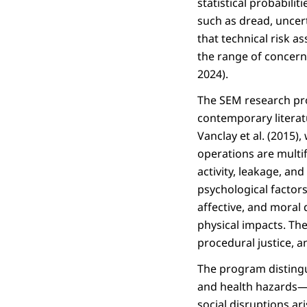
statistical probabilit
such as dread, uncert
that technical risk a
the range of concern
2024).
The SEM research pr
contemporary literat
Vanclay et al. (2015)
operations are multif
activity, leakage, a
psychological factors.
affective, and moral
physical impacts. Th
procedural justice, a
The program disting
and health hazards—a
social disruptions ar