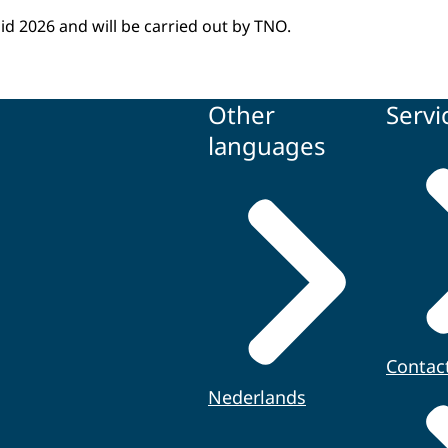
id 2026 and will be carried out by TNO.
Other
Servi
languages
Contac
Nederlands