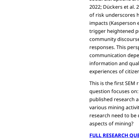
2022; Dückers et al. 
of risk underscores h
impacts (Kasperson e
trigger heightened p
community discourse,
responses. This persp
communication depend
information and qual
experiences of citize
This is the first SEM
question focuses on: 
published research an
various mining activi
research need to be 
aspects of mining?
FULL RESEARCH QU