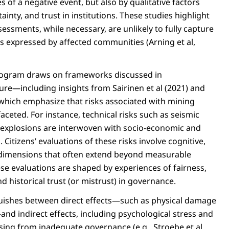
ies of a negative event, but also by qualitative factors
ainty, and trust in institutions. These studies highlight
ssessments, while necessary, are unlikely to fully capture
s expressed by affected communities (Arning et al,
ogram draws on frameworks discussed in
ure—including insights from Sairinen et al (2021) and
, which emphasize that risks associated with mining
aceted. For instance, technical risks such as seismic
nd explosions are interwoven with socio-economic and
 Citizens’ evaluations of these risks involve cognitive,
 dimensions that often extend beyond measurable
ese evaluations are shaped by experiences of fairness,
nd historical trust (or mistrust) in governance.
uishes between direct effects—such as physical damage
nd indirect effects, including psychological stress and
ising from inadequate governance (e.g., Stroebe et al.