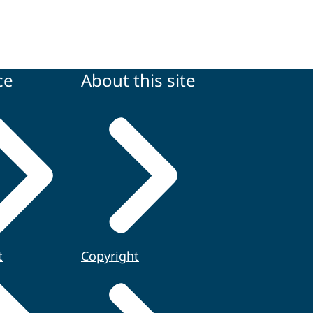
ce
About this site
t
Copyright