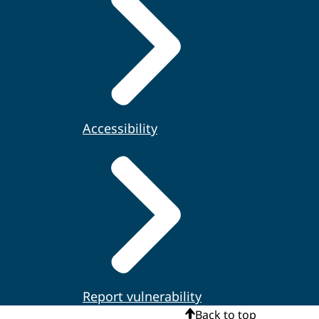
Accessibility
Report vulnerability
Back to top