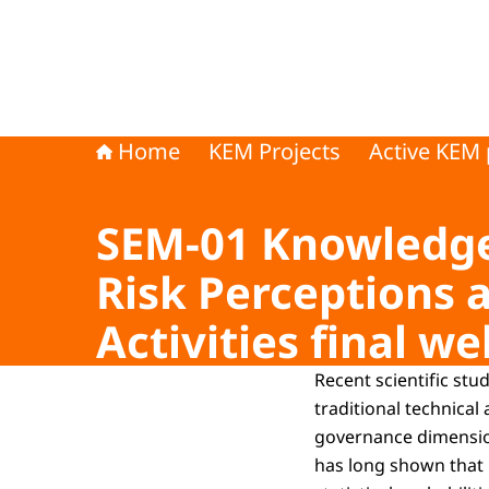
Home
KEM Projects
Active KEM 
SEM-01 Knowledge 
Risk Perceptions 
Activities final we
Recent scientific st
traditional technical
governance dimension
has long shown that p