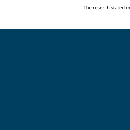
The reserch stated m