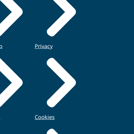
p
Privacy
e
Cookies