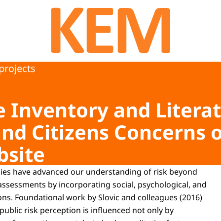
To the homepage of Kennisprogramma Effecten
projects
Inventory and Literat
and Citizens Concerns 
bsite
udies have advanced our understanding of risk beyond
 assessments by incorporating social, psychological, and
s. Foundational work by Slovic and colleagues (2016)
ublic risk perception is influenced not only by